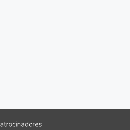
atrocinadores