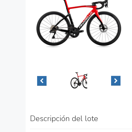
Descripción del lote