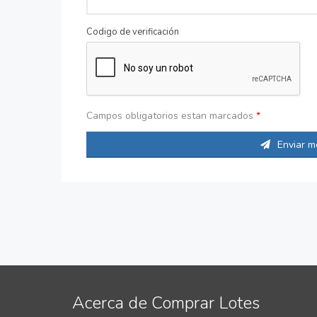
Codigo de verificación
Campos obligatorios estan marcados
*
Enviar m
Acerca de Comprar Lotes