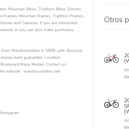
es, Mountain Bikes, Triathlon Bikes, Electric
oad Frames, Mountain Frames, Triathlon Frames,
Otros 
Gloves and Cameras. If you are interested
ebsite or you can also make purchases
ke from Warehousebike is 100% safe, Because
2
 money back guarantee. Location
(
i Boulevard Raya, Medan. Contact us :
Wa
the website : warehousebike.com
Bi
2
S
(
 Moneygram
Wa
Bi