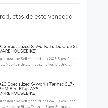
productos de este vendedor
023 Specialized S-Works Turbo Creo SL
WAREHOUSEBIKE)
rehousebike Sell model bikes : 2023 Bikes, Road
kes, Mountain Bikes, Triathlon Bikes, Electric ...
023 Specialized S-Works Tarmac SL7-
RAM Red ETap AXS
WAREHOUSEBIKE)
rehousebike Sell model bikes : 2023 Bikes, Road
kes, Mountain Bikes, Triathlon Bikes, Electric ...