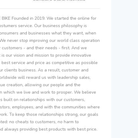
KE Founded in 2019. We started the online for
ostumers service. Our business philosophy is
 consumers and businesses what they want, when
 We never stop improving our world class operation
r customers - and their needs - first. And we
t is our vision and mission to provide innovative
 best service and price as competitive as possible
r clients business. As a result, customer and
rldwide will reward us with leadership sales,
alue creation, allowing our people and the
n which we live and work to prosper. We believe
is built on relationships with our customers,
estors, employees, and with the communities where
ork. To keep those relationships strong, our goals
ated: no cheats to customers, no harm to
 always providing best products with best price.