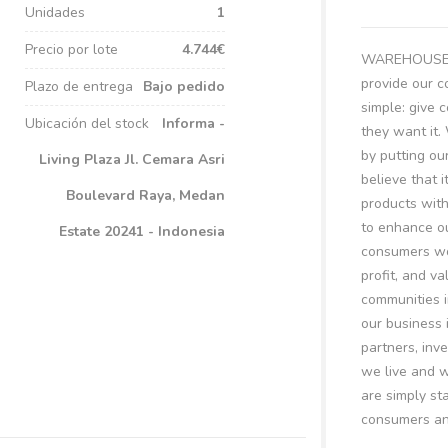
Unidades
1
Precio por lote
4.744€
WAREHOUSE BI
provide our c
Plazo de entrega
Bajo pedido
simple: give
Ubicación del stock
Informa -
they want it.
by putting ou
Living Plaza Jl. Cemara Asri
believe that i
Boulevard Raya, Medan
products with
to enhance ou
Estate 20241 - Indonesia
consumers wo
profit, and v
communities i
our business 
partners, inv
we live and w
are simply st
consumers and