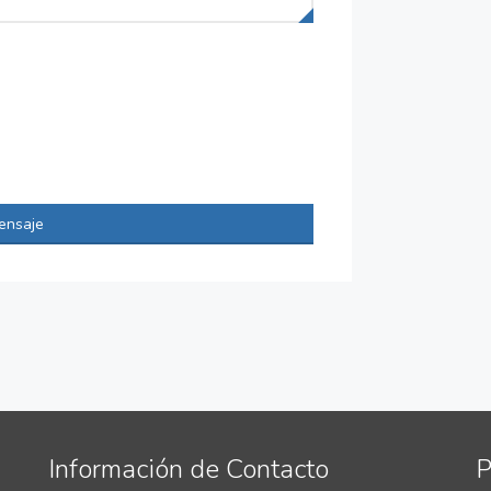
ensaje
Información de Contacto
P