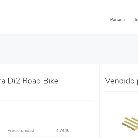
Portada
I
ra Di2 Road Bike
Vendido
Precio unidad
4.744€