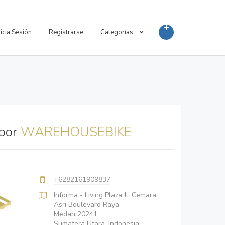
nicia Sesión
Registrarse
Categorías
 por
WAREHOUSEBIKE
+6282161909837
Informa - Living Plaza Jl. Cemara
Asri Boulevard Raya
Medan 20241
Sumatera Utara, Indonesia