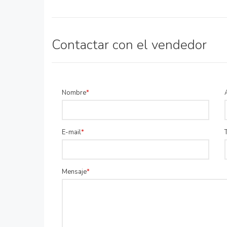
Contactar con el vendedor
Nombre
E-mail
Mensaje