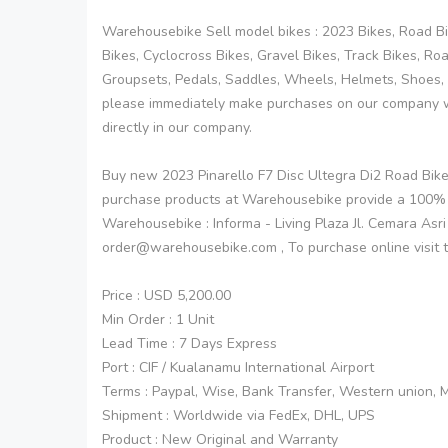
Warehousebike Sell model bikes : 2023 Bikes, Road Bik
Bikes, Cyclocross Bikes, Gravel Bikes, Track Bikes, R
Groupsets, Pedals, Saddles, Wheels, Helmets, Shoes, 
please immediately make purchases on our company w
directly in our company.
Buy new 2023 Pinarello F7 Disc Ultegra Di2 Road Bi
purchase products at Warehousebike provide a 100%
Warehousebike : Informa - Living Plaza Jl. Cemara Asr
order@warehousebike.com , To purchase online visit 
Price : USD 5,200.00
Min Order : 1 Unit
Lead Time : 7 Days Express
Port : CIF / Kualanamu International Airport
Terms : Paypal, Wise, Bank Transfer, Western union,
Shipment : Worldwide via FedEx, DHL, UPS
Product : New Original and Warranty