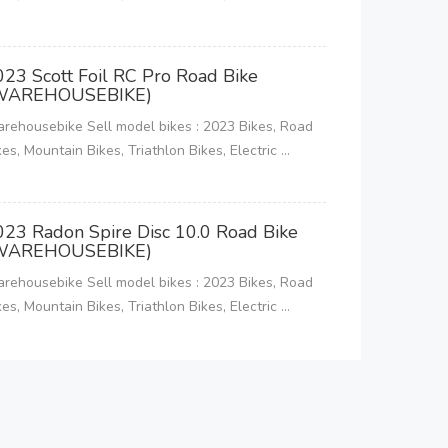
023 Scott Foil RC Pro Road Bike
WAREHOUSEBIKE)
rehousebike Sell model bikes : 2023 Bikes, Road
kes, Mountain Bikes, Triathlon Bikes, Electric ...
023 Radon Spire Disc 10.0 Road Bike
WAREHOUSEBIKE)
rehousebike Sell model bikes : 2023 Bikes, Road
kes, Mountain Bikes, Triathlon Bikes, Electric ...