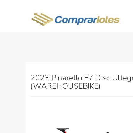
2023 Pinarello F7 Disc Ulteg
(WAREHOUSEBIKE)