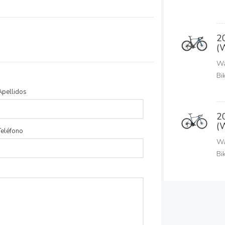
2
(
Wa
Bi
Apellidos
2
(
Teléfono
Wa
Bi